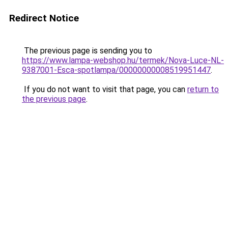
Redirect Notice
The previous page is sending you to
https://www.lampa-webshop.hu/termek/Nova-Luce-NL-
9387001-Esca-spotlampa/00000000008519951447
.
If you do not want to visit that page, you can
return to
the previous page
.