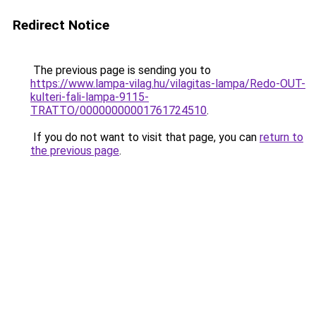
Redirect Notice
The previous page is sending you to
https://www.lampa-vilag.hu/vilagitas-lampa/Redo-OUT-
kulteri-fali-lampa-9115-
TRATTO/00000000001761724510
.
If you do not want to visit that page, you can
return to
the previous page
.