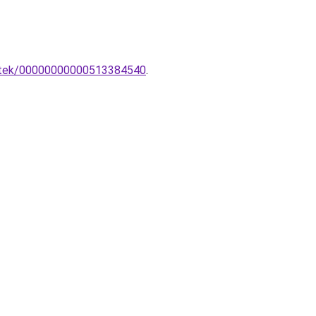
esztek/00000000000513384540
.