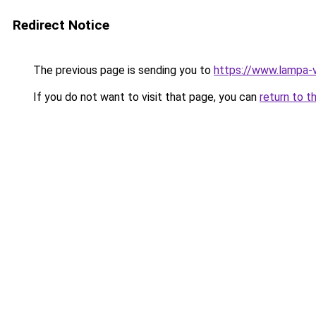
Redirect Notice
The previous page is sending you to
https://www.lampa-
If you do not want to visit that page, you can
return to t