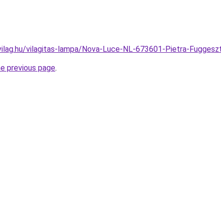
vilag.hu/vilagitas-lampa/Nova-Luce-NL-673601-Pietra-Fugg
he previous page
.