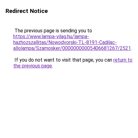
Redirect Notice
The previous page is sending you to
https://www.lampa-vilag.hu/lampa-
hazhozszallitas/Nowodvorski-TL-8191-Cadilac-
allolampa/Szamosker/00000000005406681267/2521
.
If you do not want to visit that page, you can
return to
the previous page
.