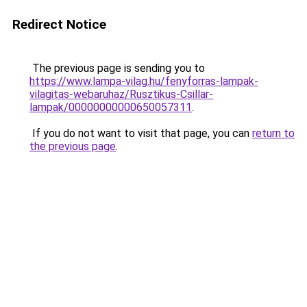
Redirect Notice
The previous page is sending you to
https://www.lampa-vilag.hu/fenyforras-lampak-
vilagitas-webaruhaz/Rusztikus-Csillar-
lampak/00000000000650057311
.
If you do not want to visit that page, you can
return to
the previous page
.