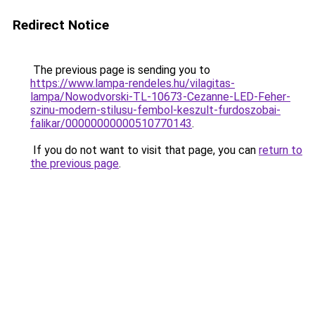
Redirect Notice
The previous page is sending you to
https://www.lampa-rendeles.hu/vilagitas-
lampa/Nowodvorski-TL-10673-Cezanne-LED-Feher-
szinu-modern-stilusu-fembol-keszult-furdoszobai-
falikar/00000000000510770143
.
If you do not want to visit that page, you can
return to
the previous page
.