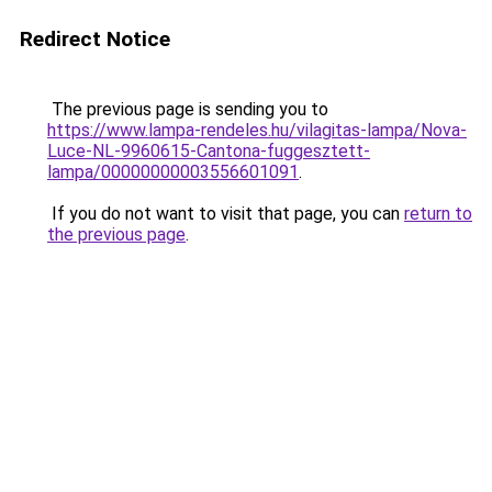
Redirect Notice
The previous page is sending you to
https://www.lampa-rendeles.hu/vilagitas-lampa/Nova-
Luce-NL-9960615-Cantona-fuggesztett-
lampa/00000000003556601091
.
If you do not want to visit that page, you can
return to
the previous page
.