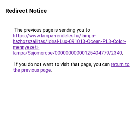
Redirect Notice
The previous page is sending you to
https://www.lampa-rendeles.hu/lampa-
hazhozszallitas/Ideal-Lux-091013-Ocean-PL3-Color-
mennyezeti-
lampa/Sajomercse/00000000000125404779/2340
.
If you do not want to visit that page, you can
return to
the previous page
.