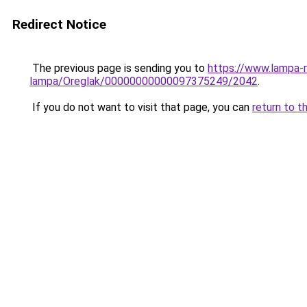
Redirect Notice
The previous page is sending you to
https://www.lampa-
lampa/Oreglak/00000000000097375249/2042
.
If you do not want to visit that page, you can
return to t