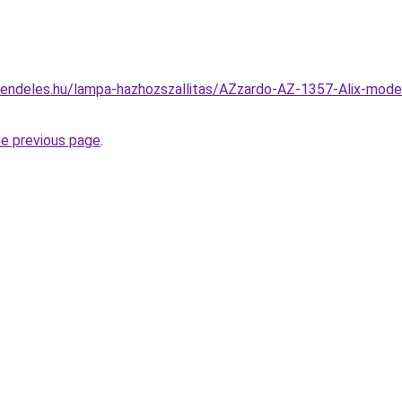
rendeles.hu/lampa-hazhozszallitas/AZzardo-AZ-1357-Alix-mode
he previous page
.