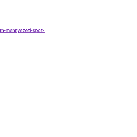
rn-mennyezeti-spot-