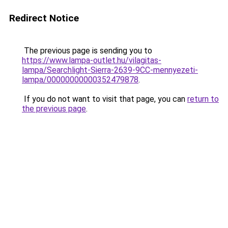
Redirect Notice
The previous page is sending you to
https://www.lampa-outlet.hu/vilagitas-
lampa/Searchlight-Sierra-2639-9CC-mennyezeti-
lampa/00000000000352479878
.
If you do not want to visit that page, you can
return to
the previous page
.