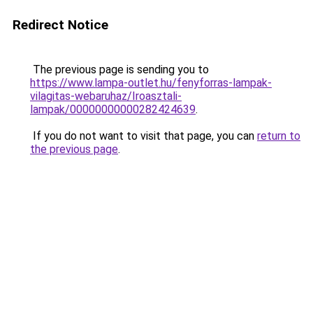
Redirect Notice
The previous page is sending you to
https://www.lampa-outlet.hu/fenyforras-lampak-
vilagitas-webaruhaz/Iroasztali-
lampak/00000000000282424639
.
If you do not want to visit that page, you can
return to
the previous page
.