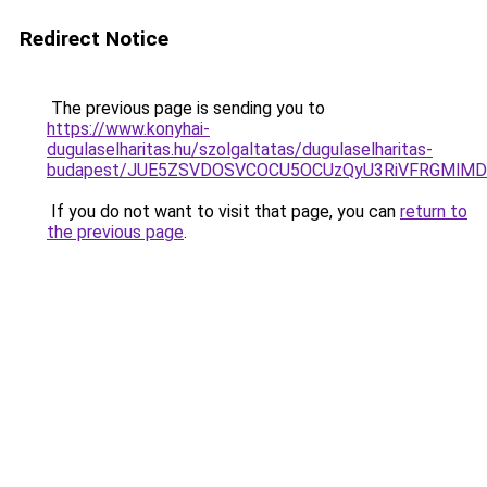
Redirect Notice
The previous page is sending you to
https://www.konyhai-
dugulaselharitas.hu/szolgaltatas/dugulaselharitas-
budapest/JUE5ZSVDOSVCOCU5OCUzQyU3RiVFRGMlMDk
If you do not want to visit that page, you can
return to
the previous page
.