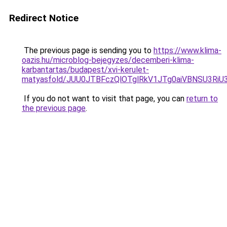
Redirect Notice
The previous page is sending you to
https://www.klima-
oazis.hu/microblog-bejegyzes/decemberi-klima-
karbantartas/budapest/xvi-kerulet-
matyasfold/JUU0JTBFczQlOTglRkV1JTg0aiVBNSU3R
If you do not want to visit that page, you can
return to
the previous page
.