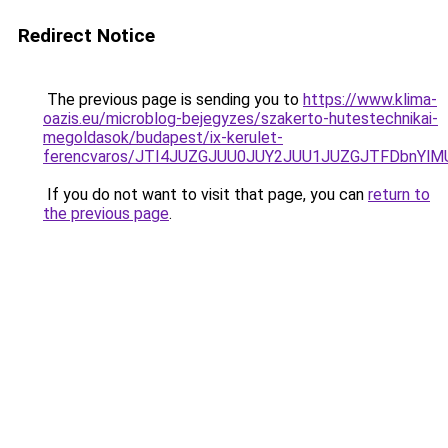
Redirect Notice
The previous page is sending you to
https://www.klima-
oazis.eu/microblog-bejegyzes/szakerto-hutestechnikai-
megoldasok/budapest/ix-kerulet-
ferencvaros/JTI4JUZGJUU0JUY2JUU1JUZGJTFDbnYlM
If you do not want to visit that page, you can
return to
the previous page
.