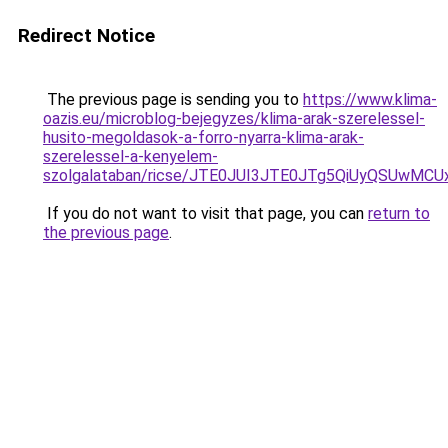
Redirect Notice
The previous page is sending you to
https://www.klima-
oazis.eu/microblog-bejegyzes/klima-arak-szerelessel-
husito-megoldasok-a-forro-nyarra-klima-arak-
szerelessel-a-kenyelem-
szolgalataban/ricse/JTE0JUI3JTE0JTg5QiUyQSUwM
If you do not want to visit that page, you can
return to
the previous page
.