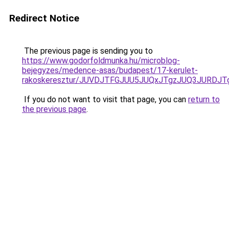
Redirect Notice
The previous page is sending you to
https://www.godorfoldmunka.hu/microblog-
bejegyzes/medence-asas/budapest/17-kerulet-
rakoskeresztur/JUVDJTFGJUU5JUQxJTgzJUQ3JURD
If you do not want to visit that page, you can
return to
the previous page
.