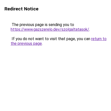
Redirect Notice
The previous page is sending you to
https://www.gazszerelo.dev/szolgaltatasok/
.
If you do not want to visit that page, you can
return to
the previous page
.