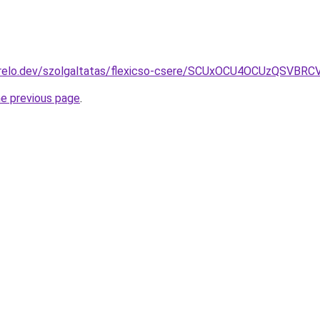
erelo.dev/szolgaltatas/flexicso-csere/SCUxOCU4OCUzQSV
he previous page
.