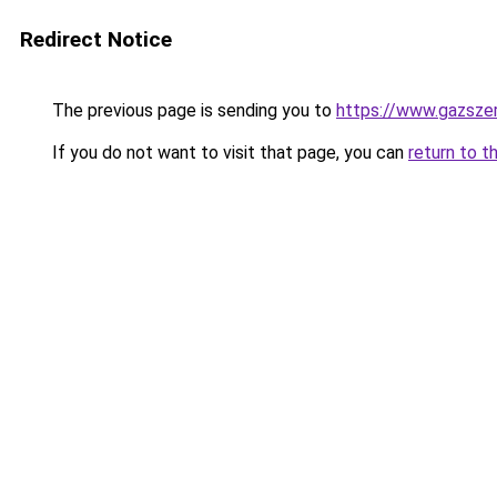
Redirect Notice
The previous page is sending you to
https://www.gazsz
If you do not want to visit that page, you can
return to t