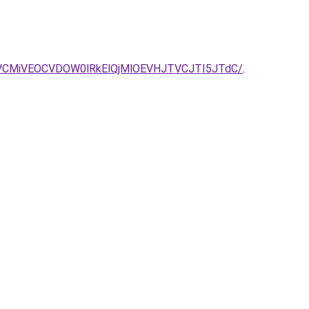
BRCVCMiVEOCVDOW0lRkElQjMlOEVHJTVCJTI5JTdC/
.