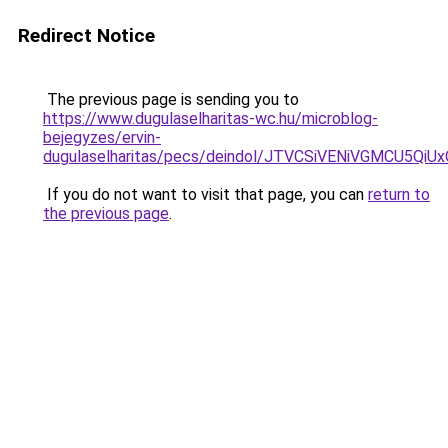
Redirect Notice
The previous page is sending you to
https://www.dugulaselharitas-wc.hu/microblog-
bejegyzes/ervin-
dugulaselharitas/pecs/deindol/JTVCSiVENiVGMCU
If you do not want to visit that page, you can
return to
the previous page
.