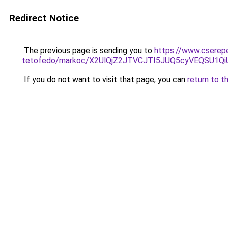
Redirect Notice
The previous page is sending you to
https://www.cserep
tetofedo/markoc/X2UlQjZ2JTVCJTI5JUQ5cyVEQSU1
If you do not want to visit that page, you can
return to t