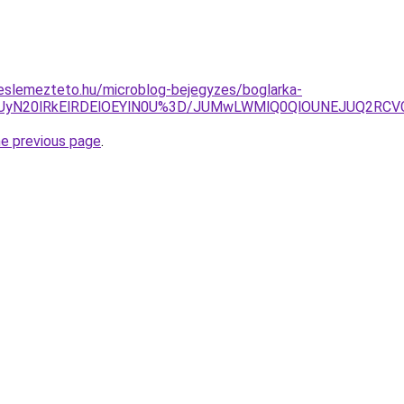
eslemezteto.hu/microblog-bejegyzes/boglarka-
QiUyN20lRkElRDElOEYlN0U%3D/JUMwLWMlQ0QlOUNEJUQ2RC
he previous page
.