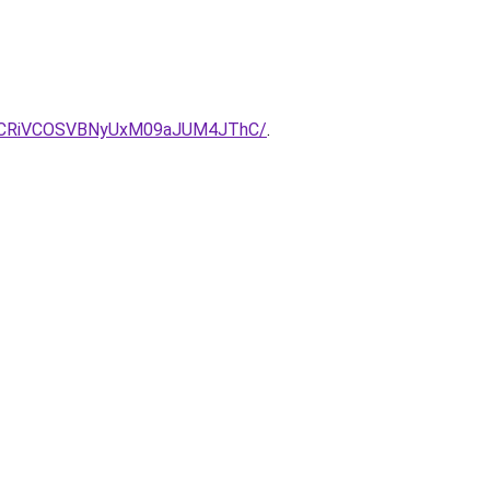
VCRiVCOSVBNyUxM09aJUM4JThC/
.