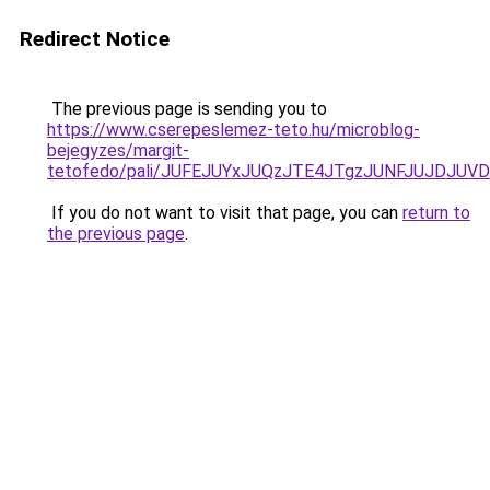
Redirect Notice
The previous page is sending you to
https://www.cserepeslemez-teto.hu/microblog-
bejegyzes/margit-
tetofedo/pali/JUFEJUYxJUQzJTE4JTgzJUNFJUJDJ
If you do not want to visit that page, you can
return to
the previous page
.