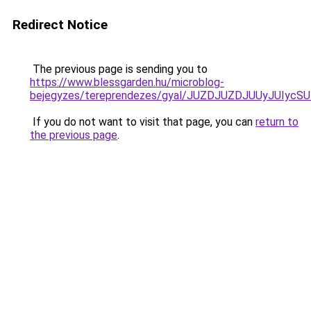
Redirect Notice
The previous page is sending you to
https://www.blessgarden.hu/microblog-
bejegyzes/tereprendezes/gyal/JUZDJUZDJUUyJUI
If you do not want to visit that page, you can
return to
the previous page
.