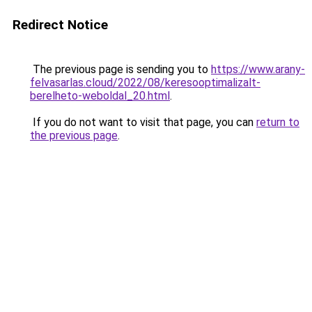
Redirect Notice
The previous page is sending you to
https://www.arany-
felvasarlas.cloud/2022/08/keresooptimalizalt-
berelheto-weboldal_20.html
.
If you do not want to visit that page, you can
return to
the previous page
.