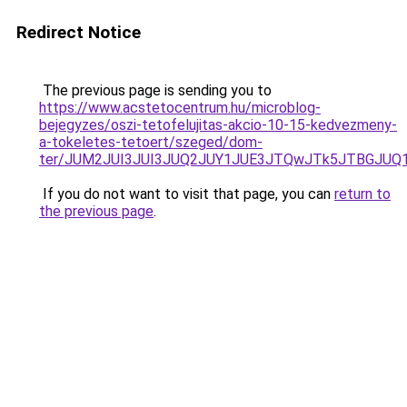
Redirect Notice
The previous page is sending you to
https://www.acstetocentrum.hu/microblog-
bejegyzes/oszi-tetofelujitas-akcio-10-15-kedvezmeny-
a-tokeletes-tetoert/szeged/dom-
ter/JUM2JUI3JUI3JUQ2JUY1JUE3JTQwJTk5JTBGJUQ
If you do not want to visit that page, you can
return to
the previous page
.