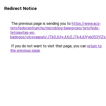
Redirect Notice
The previous page is sending you to
https://www.acs-
tetofedocentrum.hu/microblog-bejegyzes/tetofedo-
tetojavitas-es-
badogos/olcsvaapati/JTk0JUIyJUU2JTk4JUYyb053Y
If you do not want to visit that page, you can
return to
the previous page
.