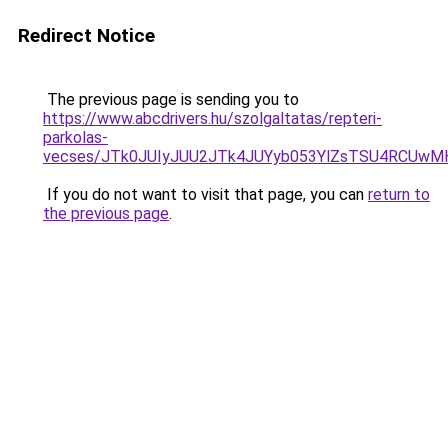
Redirect Notice
The previous page is sending you to
https://www.abcdrivers.hu/szolgaltatas/repteri-
parkolas-
vecses/JTk0JUIyJUU2JTk4JUYyb053YlZsTSU4RCUwM
If you do not want to visit that page, you can
return to
the previous page
.