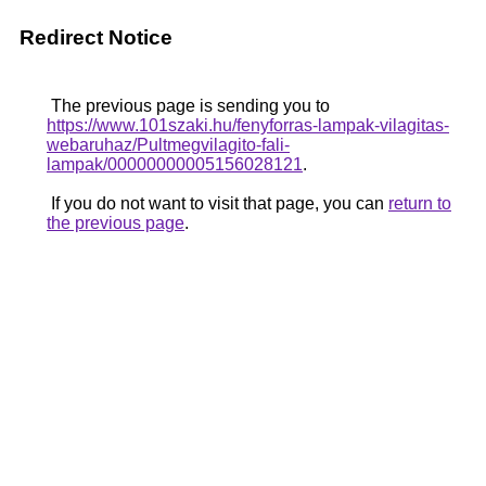
Redirect Notice
The previous page is sending you to
https://www.101szaki.hu/fenyforras-lampak-vilagitas-
webaruhaz/Pultmegvilagito-fali-
lampak/00000000005156028121
.
If you do not want to visit that page, you can
return to
the previous page
.