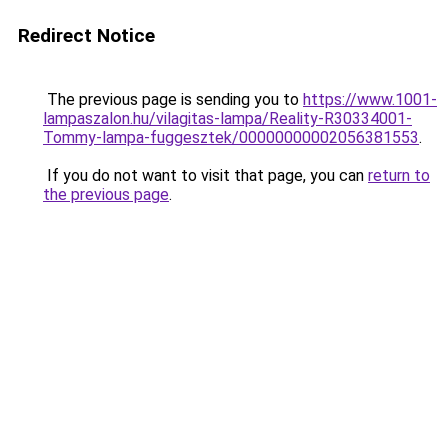
Redirect Notice
The previous page is sending you to
https://www.1001-
lampaszalon.hu/vilagitas-lampa/Reality-R30334001-
Tommy-lampa-fuggesztek/00000000002056381553
.
If you do not want to visit that page, you can
return to
the previous page
.