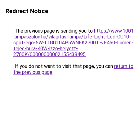
Redirect Notice
The previous page is sending you to
https://www.1001-
lampaszalon.hu/vilagitas-lampa/Life-Light-Led-GU10-
spot-ego-5W-LLGU10AP5WNFK2700TEJ-460-Lumen-
tejes-bura-40W-izzo-helyett-
2700K/00000000002155438495
.
If you do not want to visit that page, you can
return to
the previous page
.