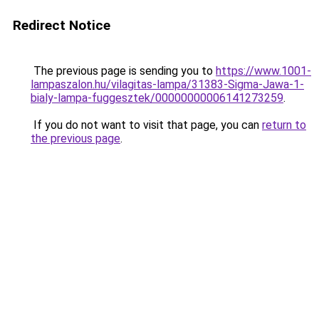
Redirect Notice
The previous page is sending you to
https://www.1001-
lampaszalon.hu/vilagitas-lampa/31383-Sigma-Jawa-1-
bialy-lampa-fuggesztek/00000000006141273259
.
If you do not want to visit that page, you can
return to
the previous page
.