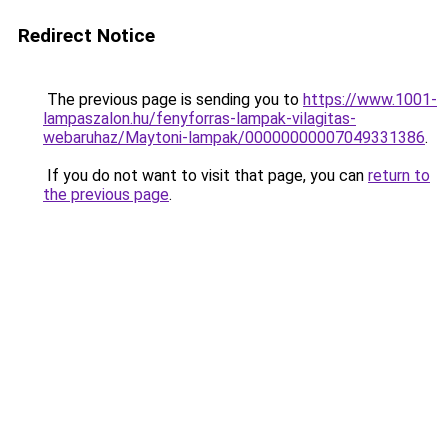
Redirect Notice
The previous page is sending you to
https://www.1001-
lampaszalon.hu/fenyforras-lampak-vilagitas-
webaruhaz/Maytoni-lampak/00000000007049331386
.
If you do not want to visit that page, you can
return to
the previous page
.