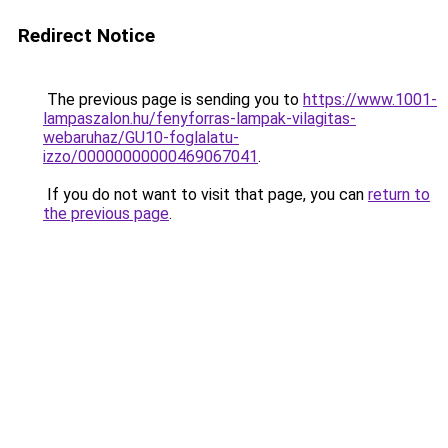
Redirect Notice
The previous page is sending you to
https://www.1001-
lampaszalon.hu/fenyforras-lampak-vilagitas-
webaruhaz/GU10-foglalatu-
izzo/00000000000469067041
.
If you do not want to visit that page, you can
return to
the previous page
.