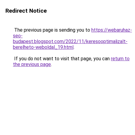
Redirect Notice
The previous page is sending you to
https://webaruhaz-
seo-
budapest.blogspot.com/2022/11/keresooptimalizalt-
berelheto-weboldal_19.html
.
If you do not want to visit that page, you can
return to
the previous page
.