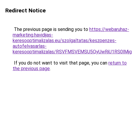
Redirect Notice
The previous page is sending you to
https://webaruhaz-
marketing.havidijas-
keresooptimalizalas.eu/szolgaltatas/keszpenzes-
autofelvasarlas-
keresooptimalizalas/RSVFMSVEMSU5QyUwRiU1RS0lM
If you do not want to visit that page, you can
return to
the previous page
.