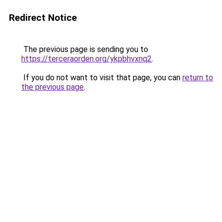
Redirect Notice
The previous page is sending you to
https://terceraorden.org/ykpbhvxnq2
.
If you do not want to visit that page, you can
return to
the previous page
.