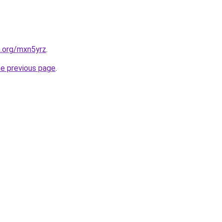
n.org/mxn5yrz
.
he previous page
.