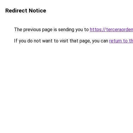
Redirect Notice
The previous page is sending you to
https://terceraorde
If you do not want to visit that page, you can
return to t