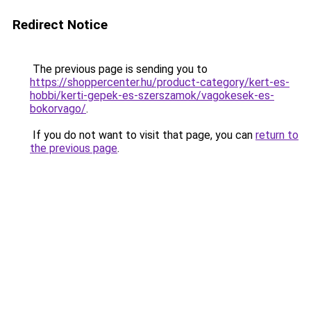
Redirect Notice
The previous page is sending you to
https://shoppercenter.hu/product-category/kert-es-
hobbi/kerti-gepek-es-szerszamok/vagokesek-es-
bokorvago/
.
If you do not want to visit that page, you can
return to
the previous page
.