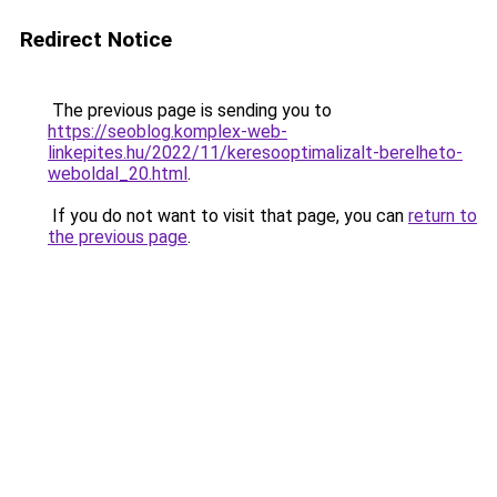
Redirect Notice
The previous page is sending you to
https://seoblog.komplex-web-
linkepites.hu/2022/11/keresooptimalizalt-berelheto-
weboldal_20.html
.
If you do not want to visit that page, you can
return to
the previous page
.