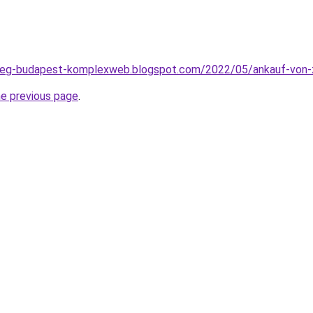
seg-budapest-komplexweb.blogspot.com/2022/05/ankauf-von-z
he previous page
.