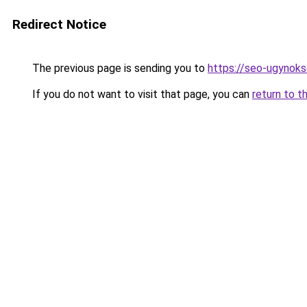
Redirect Notice
The previous page is sending you to
https://seo-ugynok
If you do not want to visit that page, you can
return to t