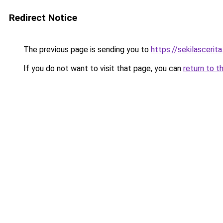
Redirect Notice
The previous page is sending you to
https://sekilascerit
If you do not want to visit that page, you can
return to t