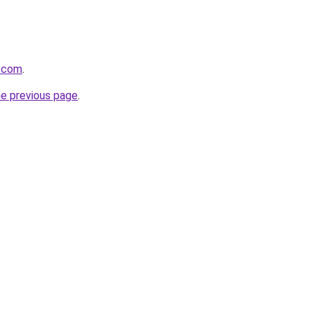
a.com
.
he previous page
.