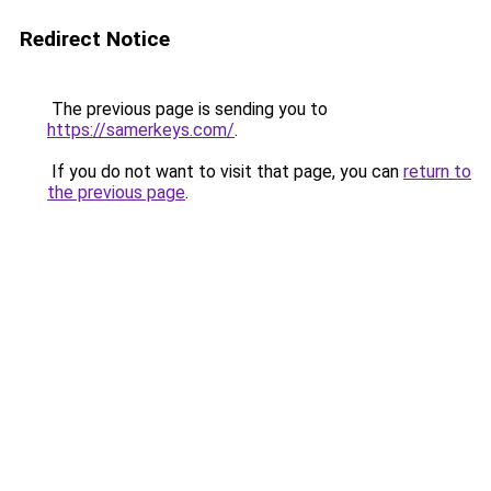
Redirect Notice
The previous page is sending you to
https://samerkeys.com/
.
If you do not want to visit that page, you can
return to
the previous page
.