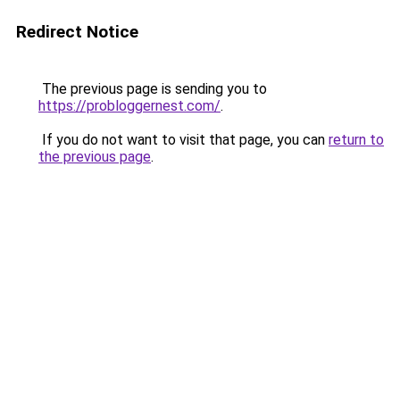
Redirect Notice
The previous page is sending you to
https://probloggernest.com/
.
If you do not want to visit that page, you can
return to
the previous page
.