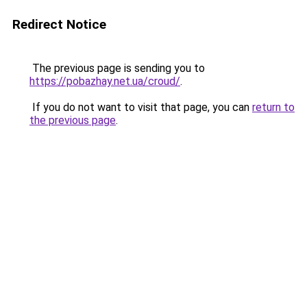
Redirect Notice
The previous page is sending you to
https://pobazhay.net.ua/croud/
.
If you do not want to visit that page, you can
return to
the previous page
.