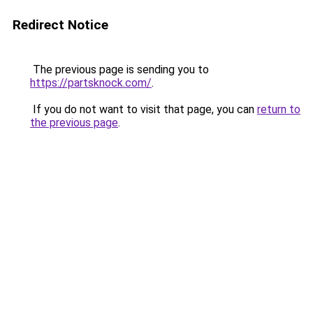
Redirect Notice
The previous page is sending you to
https://partsknock.com/
.
If you do not want to visit that page, you can
return to
the previous page
.