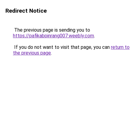
Redirect Notice
The previous page is sending you to
https://pafikabpinrang007.weebly.com
.
If you do not want to visit that page, you can
return to
the previous page
.