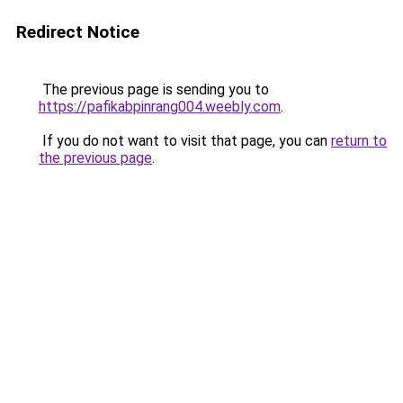
Redirect Notice
The previous page is sending you to
https://pafikabpinrang004.weebly.com
.
If you do not want to visit that page, you can
return to
the previous page
.