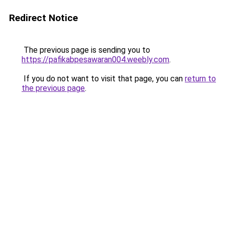
Redirect Notice
The previous page is sending you to
https://pafikabpesawaran004.weebly.com
.
If you do not want to visit that page, you can
return to
the previous page
.