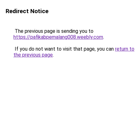
Redirect Notice
The previous page is sending you to
https://pafikabpemalang008.weebly.com
.
If you do not want to visit that page, you can
return to
the previous page
.