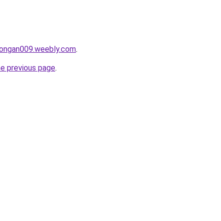
alongan009.weebly.com
.
he previous page
.