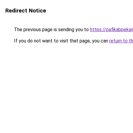
Redirect Notice
The previous page is sending you to
https://pafikabpek
If you do not want to visit that page, you can
return to t