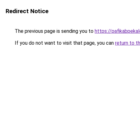
Redirect Notice
The previous page is sending you to
https://pafikabpek
If you do not want to visit that page, you can
return to t