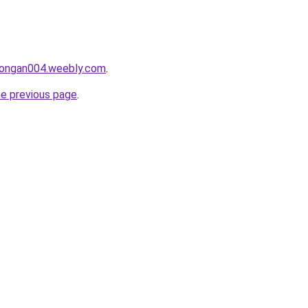
alongan004.weebly.com
.
he previous page
.